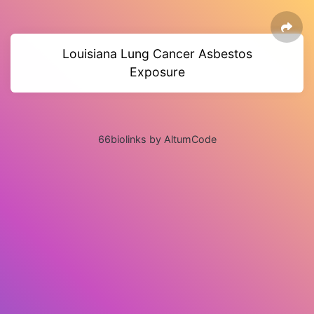
Louisiana Lung Cancer Asbestos
Exposure
66biolinks by AltumCode