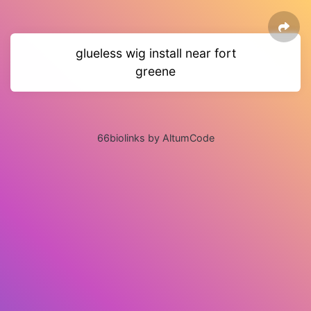
glueless wig install near fort
greene
66biolinks by AltumCode