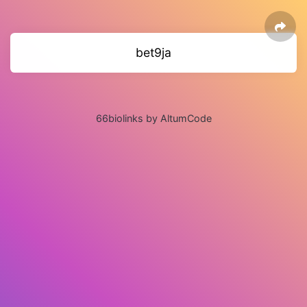
bet9ja
66biolinks by AltumCode