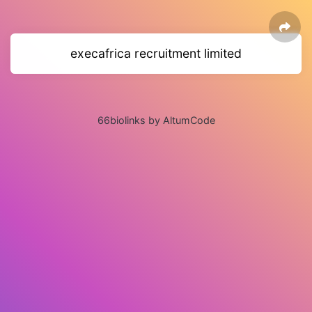
execafrica recruitment limited
66biolinks by AltumCode