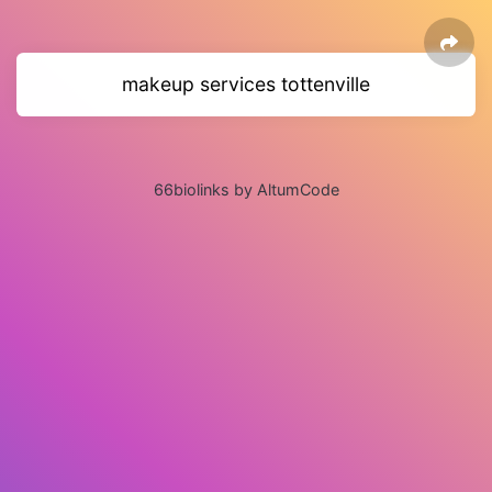
makeup services tottenville
66biolinks by AltumCode