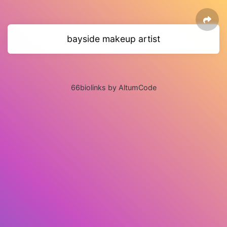
bayside makeup artist
66biolinks by AltumCode