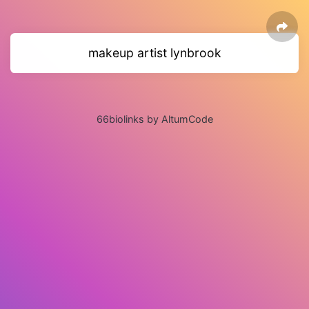
makeup artist lynbrook
66biolinks by AltumCode