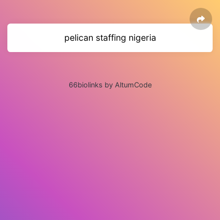
pelican staffing nigeria
66biolinks by AltumCode