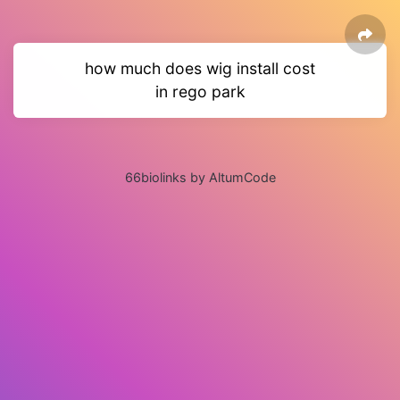
how much does wig install cost
in rego park
66biolinks by AltumCode