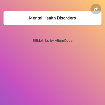
Mental Health Disorders
66biolinks by AltumCode