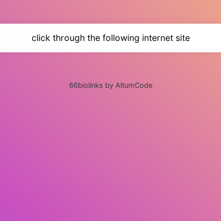
click through the following internet site
66biolinks by AltumCode