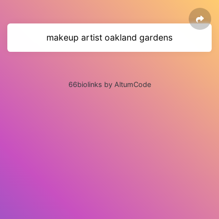
makeup artist oakland gardens
66biolinks by AltumCode