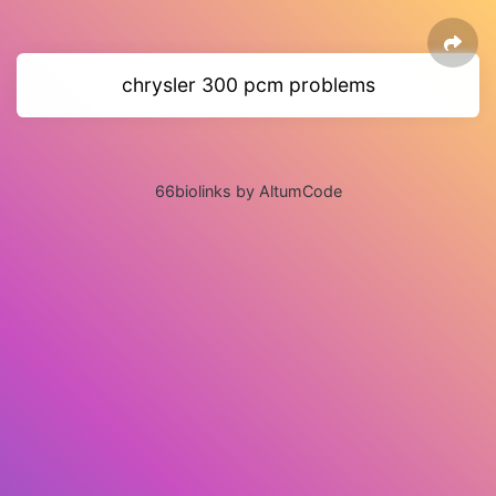
chrysler 300 pcm problems
66biolinks by AltumCode