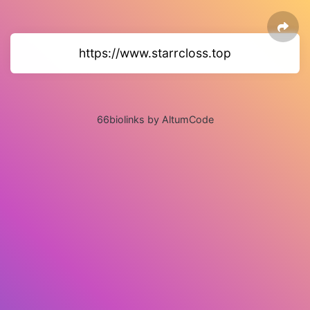
https://www.starrcloss.top
66biolinks by AltumCode