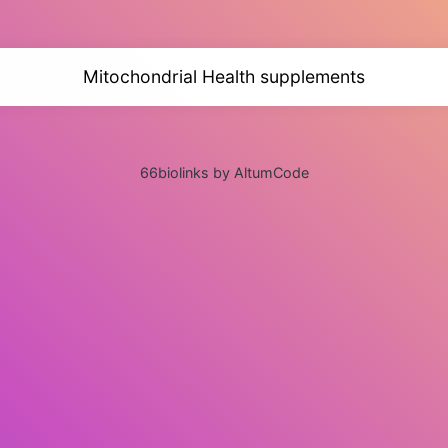
Mitochondrial Health supplements
66biolinks by AltumCode