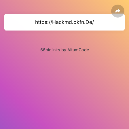
https://Hackmd.okfn.De/
66biolinks by AltumCode