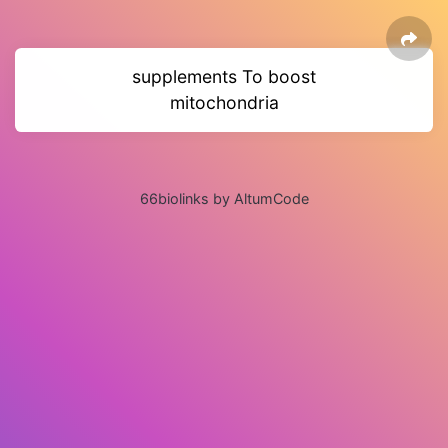
supplements To boost
mitochondria
66biolinks by AltumCode