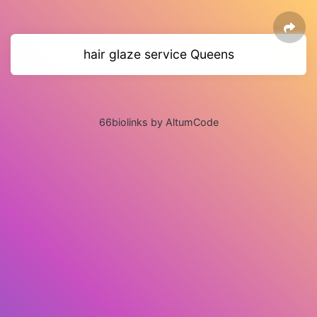
hair glaze service Queens
66biolinks by AltumCode