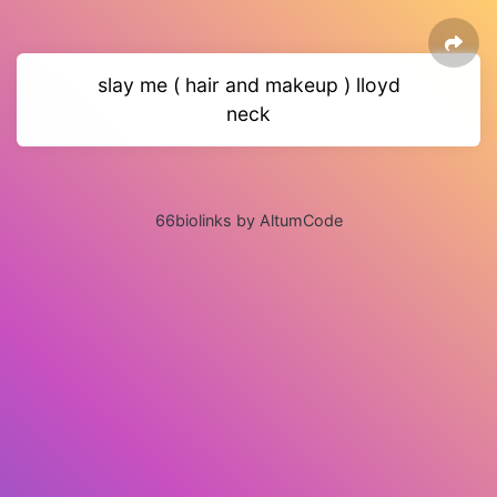
slay me ( hair and makeup ) lloyd
neck
66biolinks by AltumCode