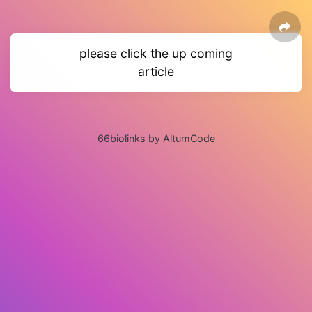
please click the up coming
article
66biolinks by AltumCode