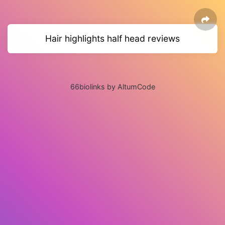
Hair highlights half head reviews
66biolinks by AltumCode