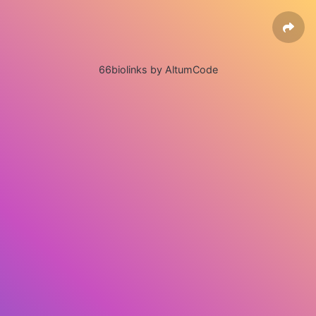
66biolinks by AltumCode