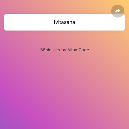
Ivitasana
66biolinks by AltumCode