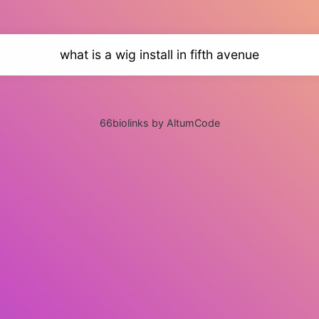
what is a wig install in fifth avenue
66biolinks by AltumCode