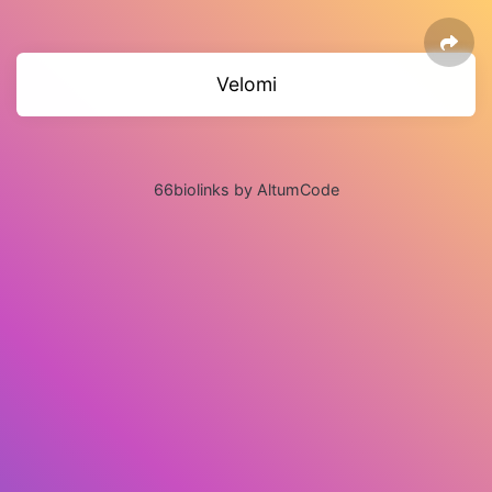
Velomi
66biolinks by AltumCode