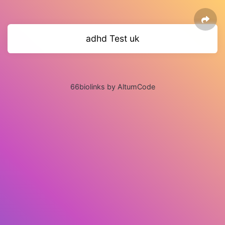
adhd Test uk
66biolinks by AltumCode