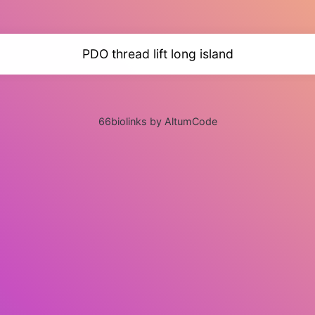
PDO thread lift long island
66biolinks by AltumCode