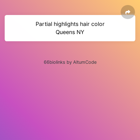
Partial highlights hair color
Queens NY
66biolinks by AltumCode