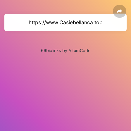
https://www.Casiebellanca.top
66biolinks by AltumCode