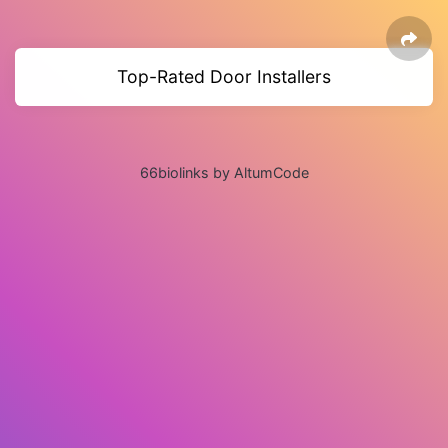
Top-Rated Door Installers
66biolinks by AltumCode