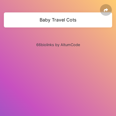
Baby Travel Cots
66biolinks by AltumCode