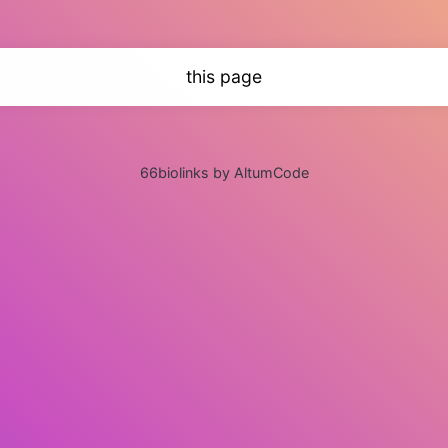
this page
66biolinks by AltumCode