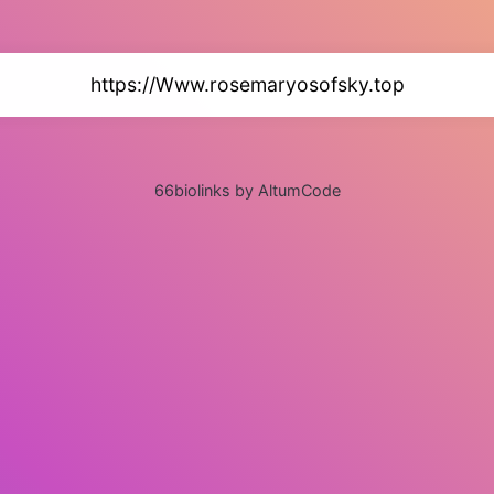
https://Www.rosemaryosofsky.top
66biolinks by AltumCode