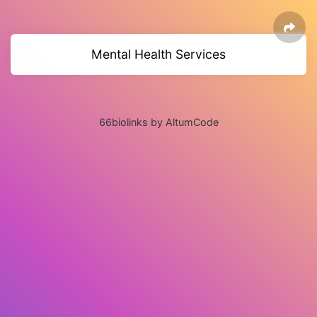
Mental Health Services
66biolinks by AltumCode