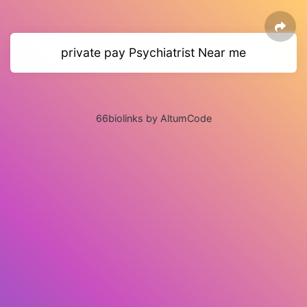
private pay Psychiatrist Near me
66biolinks by AltumCode