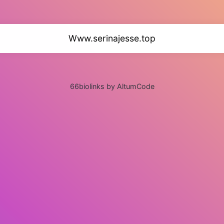
Www.serinajesse.top
66biolinks by AltumCode