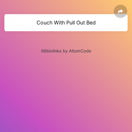
Couch With Pull Out Bed
66biolinks by AltumCode