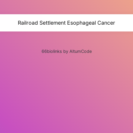
Railroad Settlement Esophageal Cancer
66biolinks by AltumCode