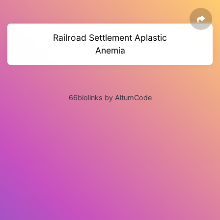
Railroad Settlement Aplastic
Anemia
66biolinks by AltumCode