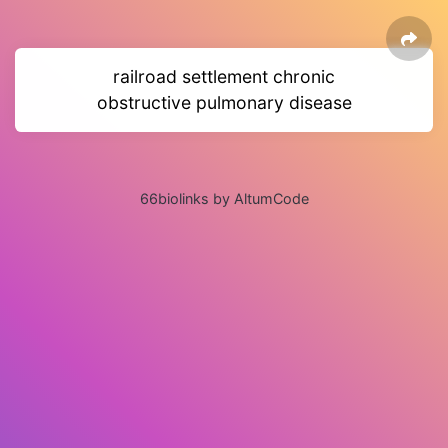
railroad settlement chronic
obstructive pulmonary disease
66biolinks by AltumCode