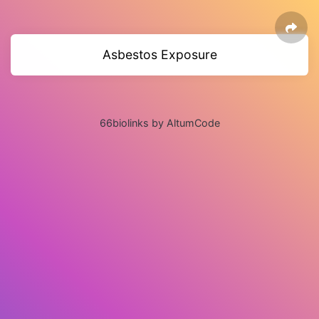
Asbestos Exposure
66biolinks by AltumCode