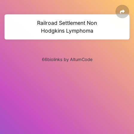
Railroad Settlement Non
Hodgkins Lymphoma
66biolinks by AltumCode