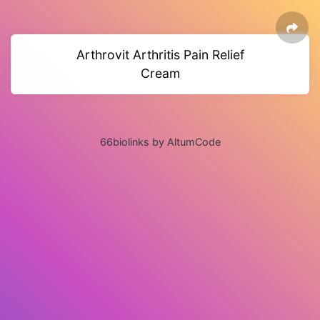
Arthrovit Arthritis Pain Relief
Cream
66biolinks by AltumCode