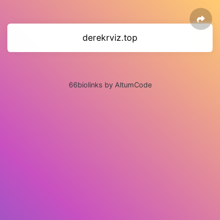
derekrviz.top
66biolinks by AltumCode