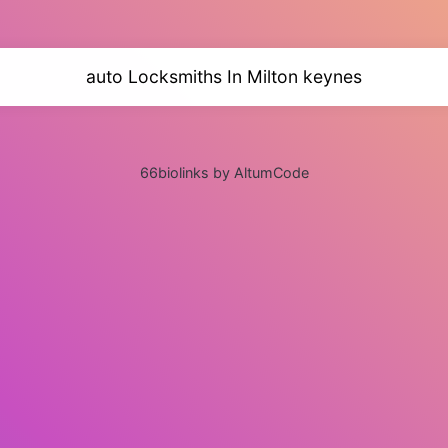
auto Locksmiths In Milton keynes
66biolinks by AltumCode