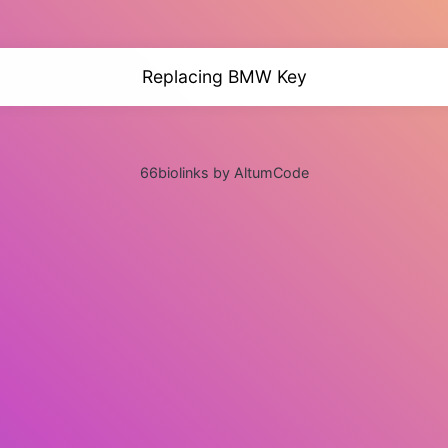
Replacing BMW Key
66biolinks by AltumCode