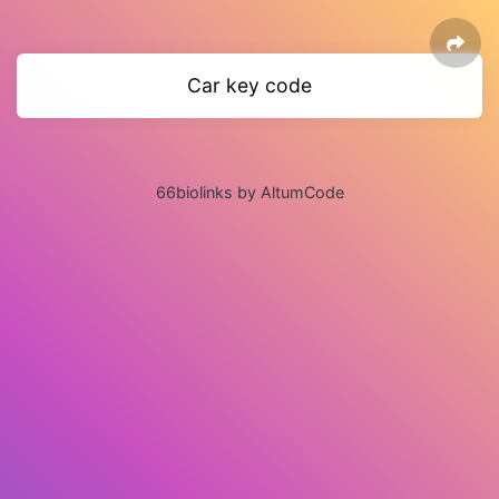
Car key code
66biolinks by AltumCode