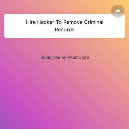
Hire Hacker To Remove Criminal
Records
66biolinks by AltumCode