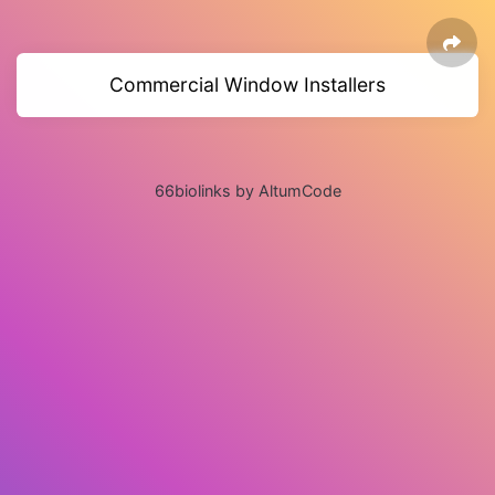
Commercial Window Installers
66biolinks by AltumCode