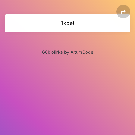
1xbet
66biolinks by AltumCode